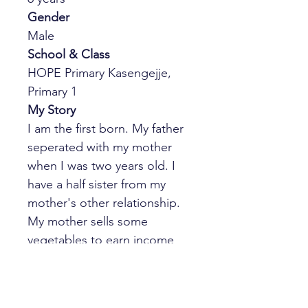
Gender
Male
School & Class
HOPE Primary Kasengejje, 
Primary 1
My Story
I am the first born. My father 
seperated with my mother 
when I was two years old. I 
have a half sister from my 
mother's other relationship. 
My mother sells some 
vegetables to earn income 
for our living. She separated 
from my step father three 
months ago. I live with my 