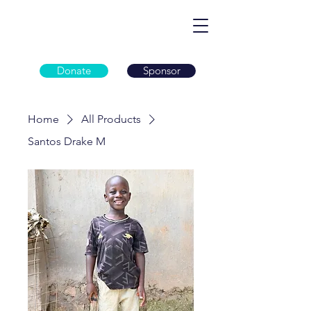
Donate
Sponsor
Home
All Products
Santos Drake M