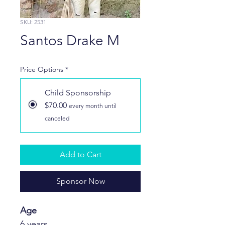
SKU: 2531
Santos Drake M
Price Options
*
Child Sponsorship
$70.00
every month until
canceled
Add to Cart
Sponsor Now
Age 
6 years