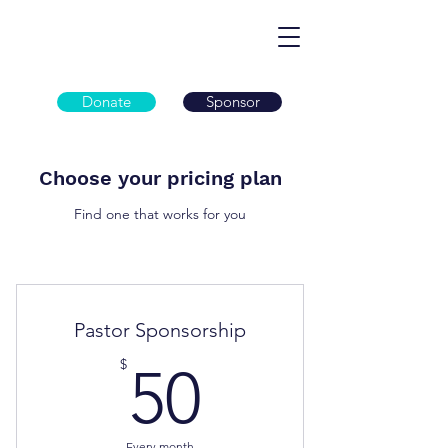
Donate
Sponsor
Choose your pricing plan
Find one that works for you
Pastor Sponsorship
50$
$
50
Every month