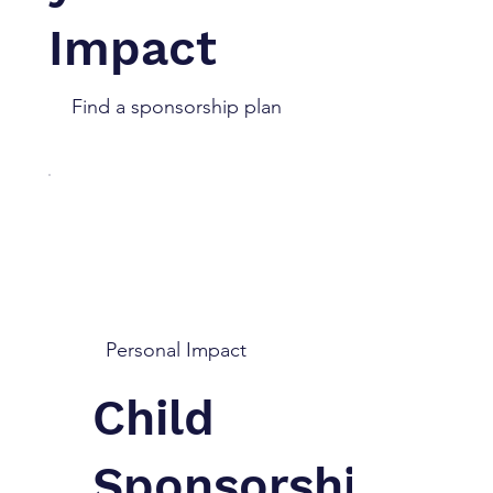
Impact
Find a sponsorship plan
Personal Impact
Child
Sponsorship