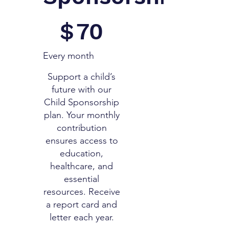
$70
$
70
Every month
Support a child’s
future with our
Child Sponsorship
plan. Your monthly
contribution
ensures access to
education,
healthcare, and
essential
resources. Receive
a report card and
letter each year.