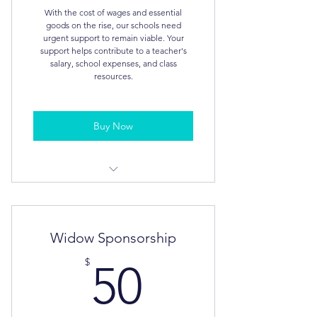
With the cost of wages and essential
goods on the rise, our schools need
urgent support to remain viable. Your
support helps contribute to a teacher's
salary, school expenses, and class
resources.
Buy Now
Tax Deductible
Personalised Video for your church,
Widow Sponsorship
organisation or business
50$
$
50