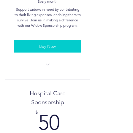
Every month
Support widows in need by contributing
to their living expenses, enabling them to
survive. Join us in making a difference
with our Widow Sponsorship program.
Buy Now
Tax Deductible
Annual Report
Hospital Care
Sponsorship
50$
$
50