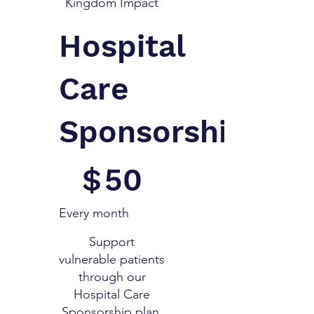
Kingdom Impact
Hospital
Care
Sponsorship
$50
$
50
Every month
Support
vulnerable patients
through our
Hospital Care
Sponsorship plan,