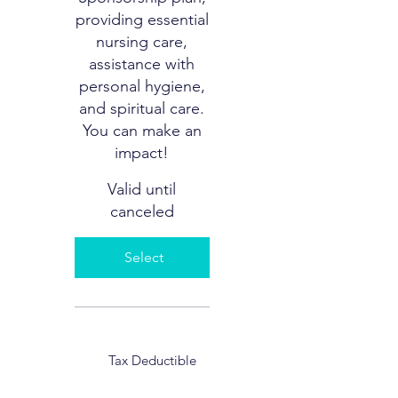
providing essential
nursing care,
assistance with
personal hygiene,
and spiritual care.
You can make an
impact!
Valid until
canceled
Select
Tax Deductible