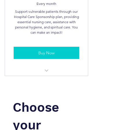
Every month
Support vulnerable patients through our
Hospital Care Sponsorship plan, providing
essential nursing care, assistance with
personal hygiene, and spiritual care. You
can make an impact!
Buy Now
Tax Deductible
Bi-Annual Report
Choose
your