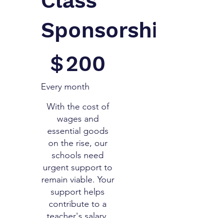
Class
Sponsorship
$200
$
200
Every month
With the cost of
wages and
essential goods
on the rise, our
schools need
urgent support to
remain viable. Your
support helps
contribute to a
teacher's salary,